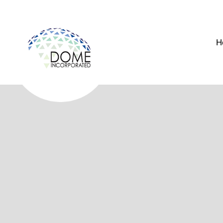
H
Arc
Geodesic Dome Models for Archi
Visualize your next project with precision using our profes
specifically for residential, commercial, and retail presentatio
Whether you are showcasing a concept to investors or finalizin
dimensional perspective that digital renderings alone cannot 