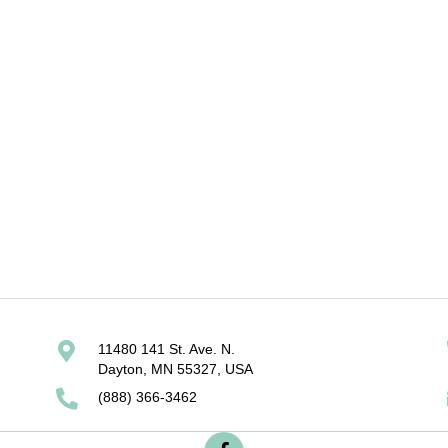
adder
3v 5/9 model
Spl
11480 141 St. Ave. N.
Dayton, MN 55327, USA
(888) 366-3462