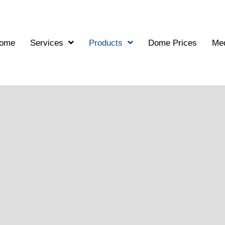
ome
Services
Products
Dome Prices
Me
hitectural Dome Mod
tectural Presentations
sional geodesic dome models. We design and manufacture high-qu
ns.
g structural details, our physical models help bring your projec
match, allowing clients to truly appreciate the spatial elegance 