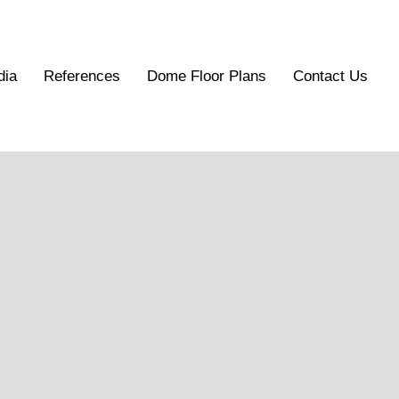
dia
References
Dome Floor Plans
Contact Us
els
ality, scaled architectural dome models tailored
t from concept to reality. They provide an accurate, three-
and structural efficiency of geodesic design.