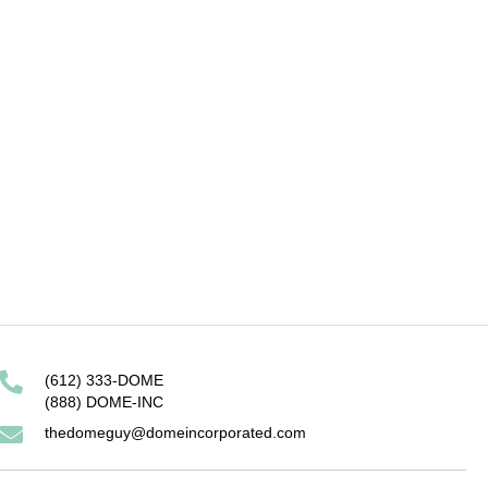
it ORCoD model
mesh wrapped dome
(612) 333-DOME
(888) DOME-INC
thedomeguy@domeincorporated.com