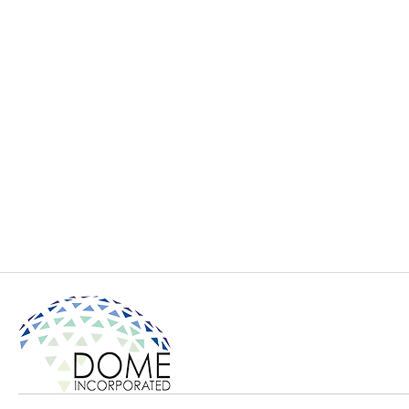
ORCoD model
ORCoD with bl