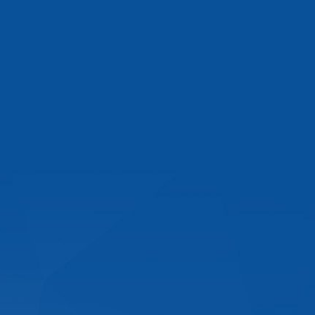
requi
Cust
you a
Deca
innov
High-E
Pate
confi
Modul
desig
Precu
and in
Premiu
Adva
dome 
Maxi
polyc
resis