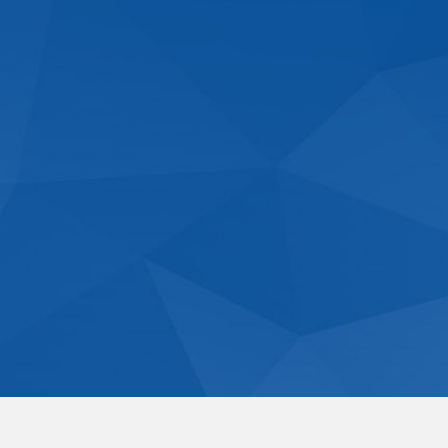
Residential Dome Homes