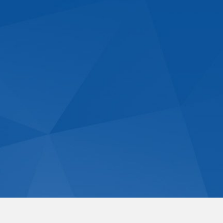
Commercial Domes
Contact Us