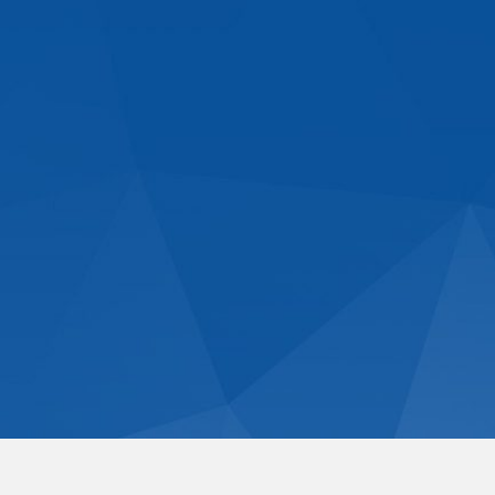
Dome Construction,
Restoration & Repair