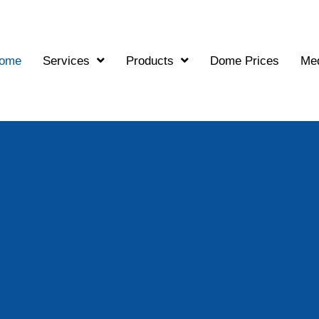
ome
Services
Products
Dome Prices
Me
G
The Stronges