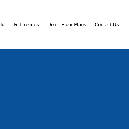
dia
References
Dome Floor Plans
Contact Us
Dome
Inc.
eodesic Dome Buildings for Todays World:
t, Safest, Most Energy-Efficient Buildings.
Contact Us